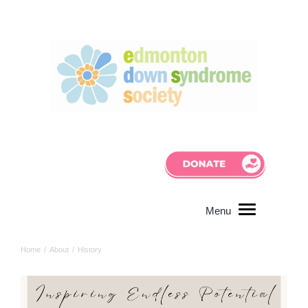
Home
/
About
/
History