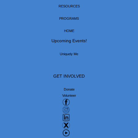
RESOURCES
PROGRAMS
HOME
Upcoming Events!
Uniquely Me
GET INVOLVED
Donate
Volunteer