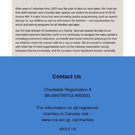
Contact Us
Charitable Registration #
BN-899799753 RR0001
For information on all registered
charities in Canada visit –
www.cra-arc.gc.ca/charities
ABOUT US